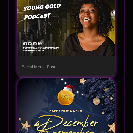
Social Media Post