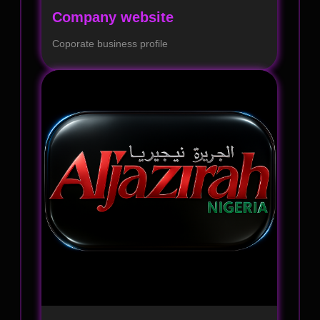
Company website
Coporate business profile