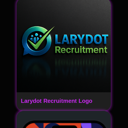
Larydot Recruitment Logo