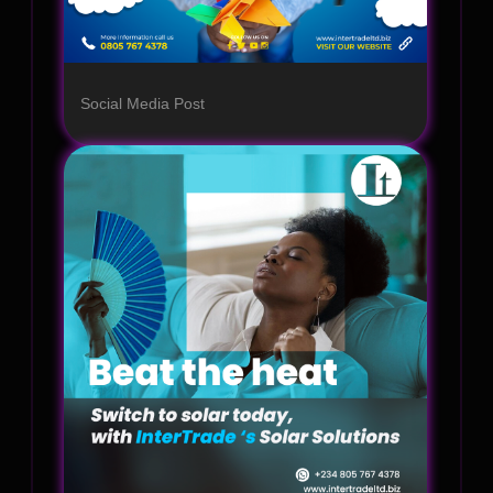
Social Media Post