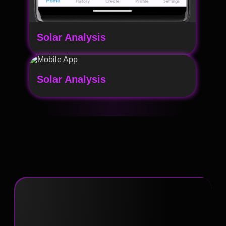
Solar Analysis
Solar Analysis