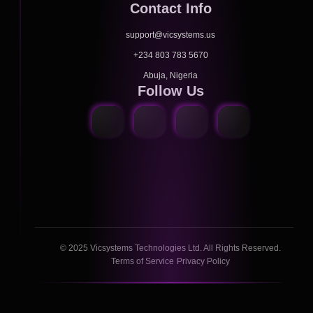
Contact Info
support@vicsystems.us
+234 803 783 5670
Abuja, Nigeria
Follow Us
© 2025 Vicsystems Technologies Ltd. All Rights Reserved.
Terms of Service
Privacy Policy