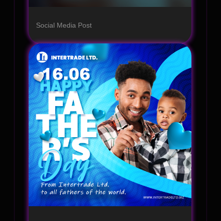
Social Media Post