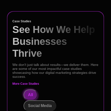
Case Studies
See How We Help
Businesses
Thrive
We don't just talk about results—we deliver them. Here
are some of our most impactful case studies
showcasing how our digital marketing strategies drive
success.
More Case Studies
All
Social Media