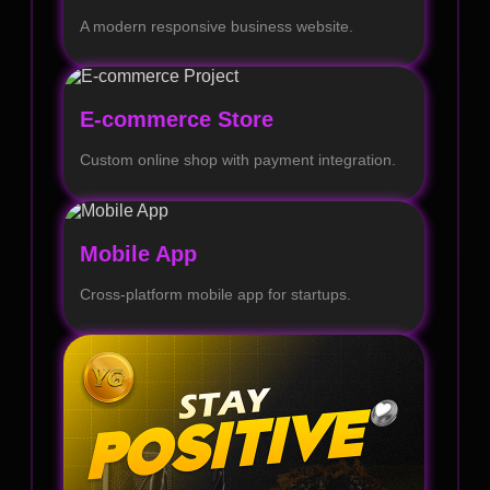
A modern responsive business website.
E-commerce Store
Custom online shop with payment integration.
Mobile App
Cross-platform mobile app for startups.