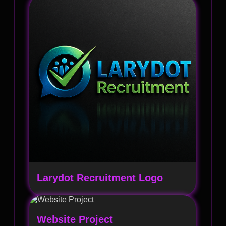
Larydot Recruitment Logo
Website Project