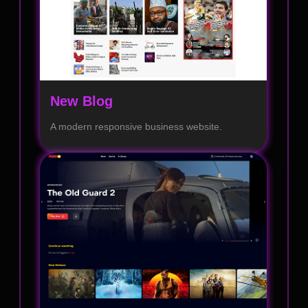
New Blog
A modern responsive business website.