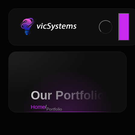
Our Portfolio
Home
/
Portfolio