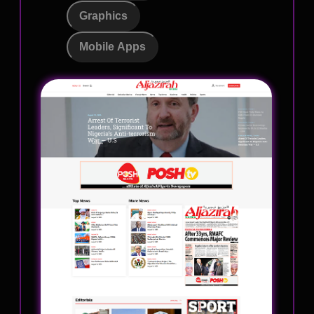
Graphics
Mobile Apps