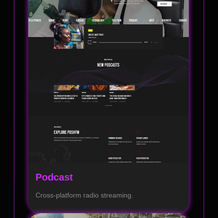
Podcast
Cross-platform radio streaming.