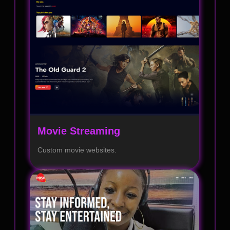
Movie Streaming
Custom movie websites.