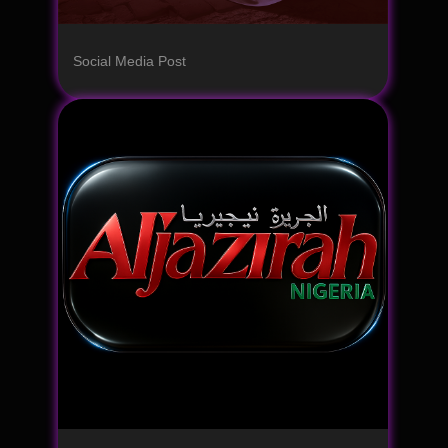
Social Media Post