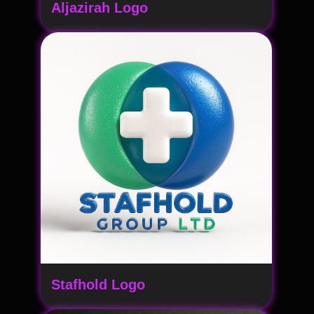
Aljazirah Logo
Stafhold Logo