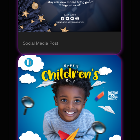
Social Media Post