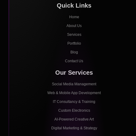
Quick Links
Home
About Us
Services
Portfolio
Blog
Contact Us
Our Services
Social Media Management
Web & Mobile App Development
IT Consultancy & Training
Custom Electronics
AI-Powered Creative Art
Digital Marketing & Strategy