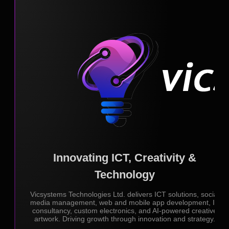
Innovating ICT, Creativity &
Technology
Vicsystems Technologies Ltd. delivers ICT solutions, social
media management, web and mobile app development, IT
consultancy, custom electronics, and AI-powered creative
artwork. Driving growth through innovation and strategy.