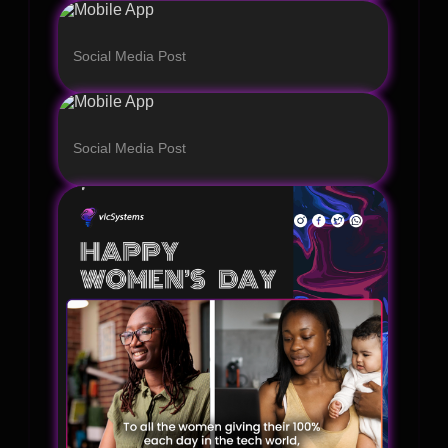
Social Media Post
Social Media Post