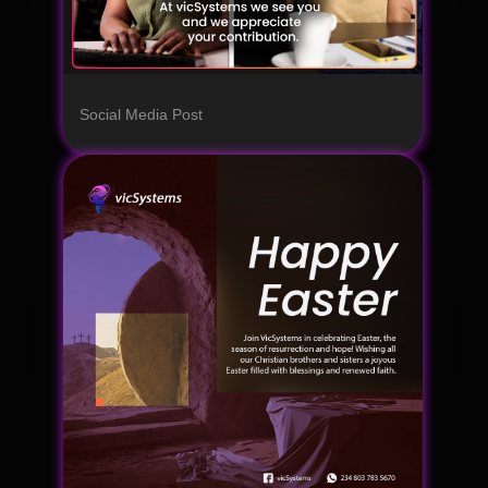
Social Media Post