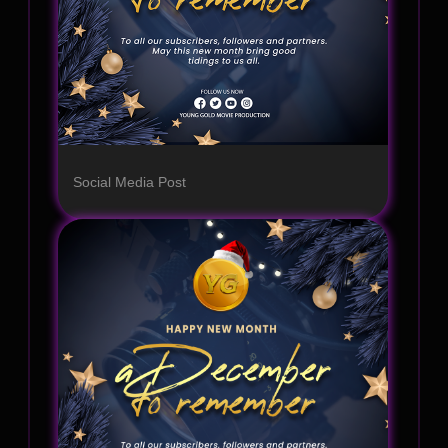
Social Media Post