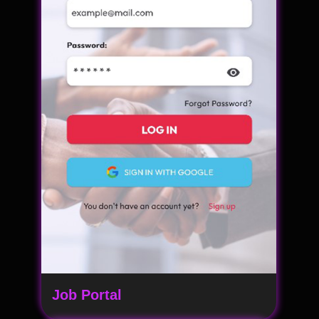
Job Portal