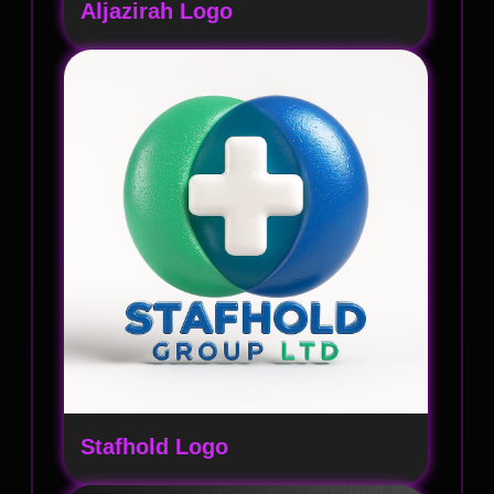
Aljazirah Logo
Stafhold Logo