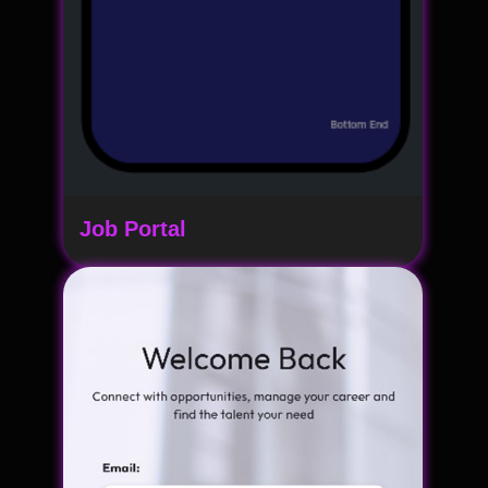
Job Portal