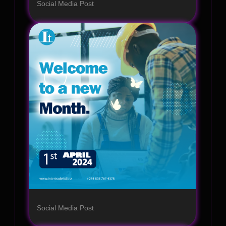
Social Media Post
Social Media Post