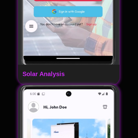
Solar Analysis